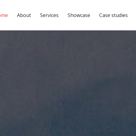
ome
About
Services
Showcase
Case studies