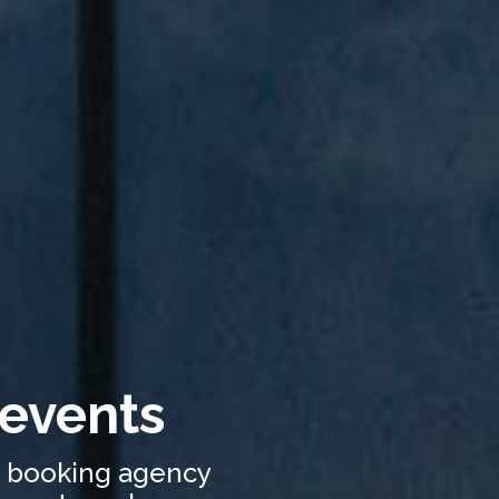
 events
c booking agency