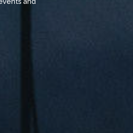
 events and