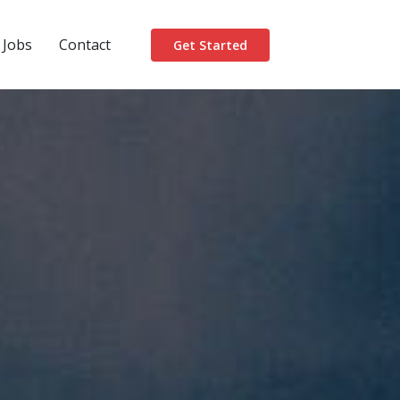
Jobs
Contact
Get Started