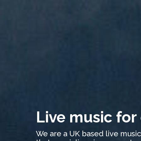
Live music for
We are a UK based live musi