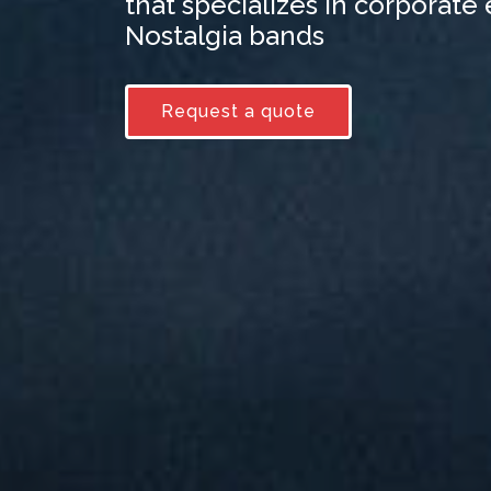
that specializes in corporate
Nostalgia bands
Request a quote